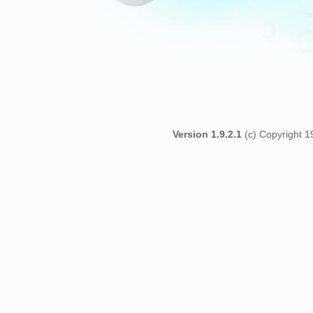
Version 1.9.2.1
(c) Copyright 1