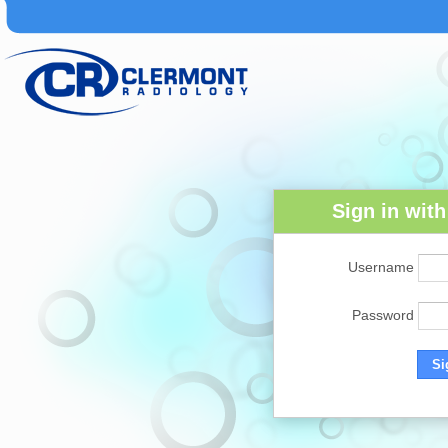
Sign in wit
Username
Password